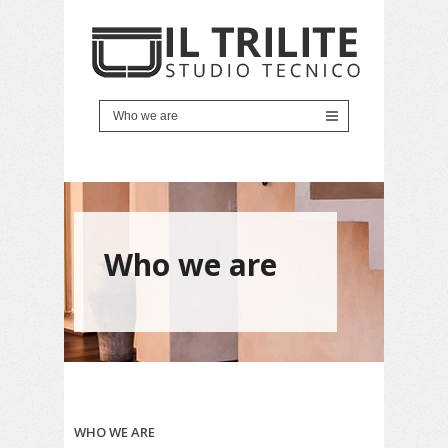
Who we are
WHO WE ARE