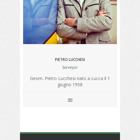
PIETRO LUCCHESI
Surveyor
Geom. Pietro Lucchesi nato a Lucca il 1
giugno 1958