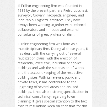
Il Trilite
engineering firm was founded in
1989 by the present partners Pietro Lucchesi,
surveyor, Giovanni Iacopetti, engineer, and
Pier Paolo Tognetti, architect. They have
always been working together with technical
collaborators and in-house and external
consultants of great professionalism.
Il Trilite engineering firm was born as a
multidisciplinary firm. During all these years, it
has dealt with the carrying out of several
reutilization plans, with the erection of
residential, executive, industrial or service
buildings and with the supervision of works
and the account keeping of the respective
building sites. With its relevant public and
private tasks, it has contributed to the
upgrading of several areas and disused
buildings. It has also a strong specialization in
technical consultancy regarding town
planning. It gives special attention to the fact
that its regulations keep on changing: for this