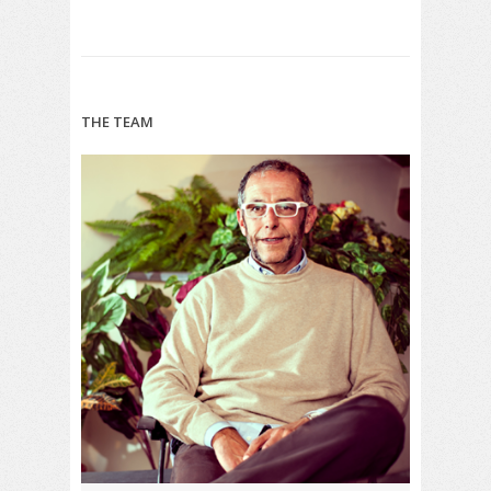
THE TEAM