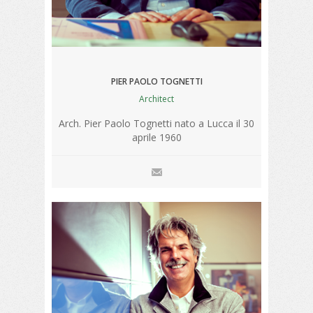
PIER PAOLO TOGNETTI
Architect
Arch. Pier Paolo Tognetti nato a Lucca il 30
aprile 1960