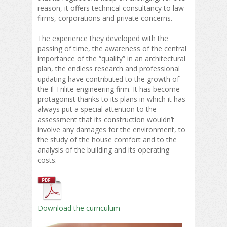
reason, it offers technical consultancy to law
firms, corporations and private concerns.
The experience they developed with the
passing of time, the awareness of the central
importance of the “quality” in an architectural
plan, the endless research and professional
updating have contributed to the growth of
the Il Trilite engineering firm. It has become
protagonist thanks to its plans in which it has
always put a special attention to the
assessment that its construction wouldn’t
involve any damages for the environment, to
the study of the house comfort and to the
analysis of the building and its operating
costs.
Download the curriculum