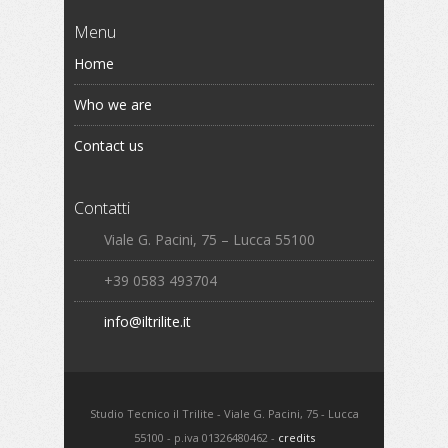
Menu
Home
Who we are
Contact us
Contatti
Viale G. Pacini, 75 – Lucca 55100
+39 0583 493704
info@iltrilite.it
Studio Tecnico il Trilite - Viale G. Pacini, 75 - Lucca
55100 - p.iva 01326480462 -
credits