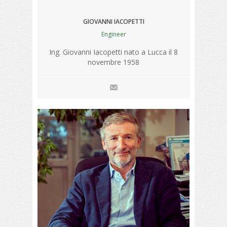
GIOVANNI IACOPETTI
Engineer
Ing. Giovanni Iacopetti nato a Lucca il 8
novembre 1958